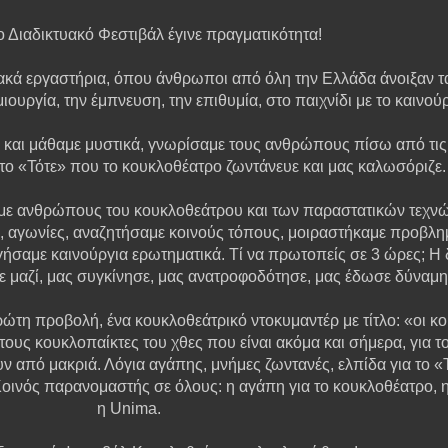
 Διαδικτυακό Φεστιβάλ έγινε πραγματικότητα!
κά εργαστήρια, όπου άνθρωποι από όλη την Ελλάδα άνοιξαν τα
ιουργία, την έμπνευση, την επιθυμία, στο παιχνίδι με το καινού
ι μάθαμε μυστικά, γνωρίσαμε τους ανθρώπους πίσω από τις 
 στο «Τότε» που το κουκλοθέατρο ζωντάνευε και μας καλωσόριζε.
με ανθρώπους του κουκλοθεάτρου και των παραστατικών τεχνών
, αγωνίες, αναζητήσαμε κοινούς τόπους, μοιραστήκαμε προβλη
σαμε καινούργια ερωτηματικά. Τί να πρωτοπείς σε 3 ώρες; Η δ
στε μαζί, μας συγκίνησε, μας ανατροφοδότησε, μας έδωσε δύνα
τη προβολή, ένα κουκλοθεάτρικό ντοκυμαντέρ με τίτλο: «οι κ
τους κουκλοπαίκτες του χθες που είναι ακόμα και σήμερα, για 
ν από μακριά. Λόγια αγάπης, μνήμες ζωντανές, ελπίδα για το «
Κοινός παρανομαστής σε όλους: η αγάπη για το κουκλοθέατρο, η ο
η Unima.