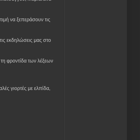
τιμή να ξεπεράσουν τις
ις εκδηλώσεις μας στο
ι τη φροντίδα των λέξεων
λές γιορτές με ελπίδα,