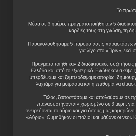
Το πρώτο
Μέσα σε 3 ημέρες πραγματοποιήθηκαν 5 διαδικτυα
καρδιές τους στη γνώση, τη δημ
Παρακολουθήσαμε 5 παρουσιάσεις παραστάσεων κα
για λίγο στο «Πριν», εκεί
Πραγματοποιήθηκαν 2 διαδικτυακές συζητήσεις 
Ελλάδα και από το εξωτερικό. Ενώθηκαν σκέψεις
μπερδέψαμε και ξεμπερδέψαμε απορίες, δημιουργή
λαχτάρα για μοίρασμα και η επιθυμία να είμα
Τέλος, ξαποστάσαμε και απολαύσαμε σε πρώ
επανασυστήνονται» χωρισμένο σε 3 μέρη, για 
ονειρεύονται το αύριο και για όσους μας καμαρώνου
«Αύριο». Θυμηθήκαν οι παλιοί και μάθανε οι νέοι. 