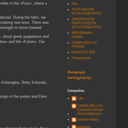
while in the «Past», where a
Νέα
ΛΙΣΤΑ ΘΙΑΣΩΝ
ΚΟΥΚΛΟΘΕΑΤΡΟΥ
abroad. During the talks, we
ΗΜΕΡΟΛΟΓΙΟ
rmulating new ones. There was
ΠΑΡΑΣΤΑΣΕΩΝ
ΚΟΥΚΛΟΘΕΑΤΡΟΥ
s strength to move forward.
ΒΙΒΛΙΟΘΗΚΗ
ts, about greek puppeteers and
UNIMA
 «Now» and the «Future». Our
UNIMA HELLAS
FORUM
NEWSLETTER
Επικοινωνία
Αναφορά
κατάχρησης
a Aslanoglou, Betty Kokaraki,
Συνεργάτες
design of the poster and Eleni
Lita
UNIMA HELLAS -
Ελληνικό Κέντρο
Κουκλοθεάτρου
Unima Hellas
ayusaya