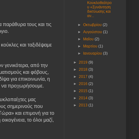
Κουκλοθεάτρο
υ «Συνάντηση
δικτύωσης και
αν...
 παράθυρα τους και τις
►
Οκτωβρίου
(2)
ργιο.
►
Αυγούστου
(1)
►
Μαΐου
(2)
κούκλες και ταξιδέψαμε
►
Μαρτίου
(1)
►
Ιανουαρίου
(3)
►
2019
(9)
 γενικότερα, από την
►
2018
(3)
ματισμούς και φόβους,
►
2017
(4)
ίψα για επικοινωνία, η
►
2016
(2)
μη να προχωρήσουμε.
►
2015
(1)
►
2014
(3)
ουκλοπαίχτες μας
►
2013
(1)
τους σημερινούς που
Τώρα» και επιμονή για το
ικογένεια, το όλοι μαζί,