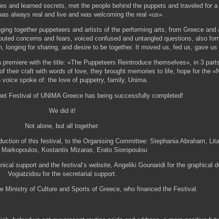
es and learned secrets, met the people behind the puppets and traveled for a 
as always real and live and was welcoming the real «us».
nging together puppeteers and artists of the performing arts, from Greece and 
outed concerns and fears, voiced confused and untangled questions, also fo
, longing for sharing, and desire to be together. It moved us, fed us, gave u
a premiere with the title: «The Puppeteers Reintroduce themselves», in 3 par
f their craft with words of love, they brought memories to life, hope for the
oice spoke of: the love of puppetry, family, Unima.
ppet Festival of UNIMA Greece has being successfully completed!
We did it!
Not alone, but all together:
duction of this festival, to the Organising Committee: Stephania Abraham, Lit
 Markopoulos, Kostantis Mizaras, Erato Sioropoulou
nical support and the festival’s website, Angeliki Gounaridi for the graphical 
Vogiatzidou for the secretarial support.
e Ministry of Culture and Sports of Greece, who financed the Festival.