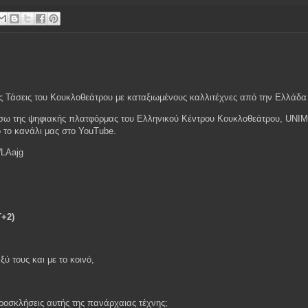
ς Τάσεις του Κουκλοθεάτρου με καταξιωμένους καλλιτέχνες από την Ελλάδα 
 μέσω της ψηφιακής πλατφόρμας του Ελληνικού Κέντρου Κουκλοθεάτρου, UNI
ό το κανάλι μας στο YouTube.
LAajg
T+2)
ξύ τους και με το κοινό,
προσκλήσεις αυτής της πανάρχαιας τέχνης;