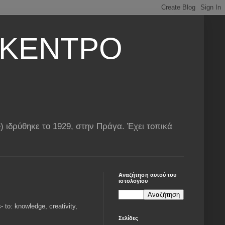
 ΚΕΝΤΡΟ
ιδρύθηκε το 1929, στην Πράγα. Έχει τοπικά
Αναζήτηση αυτού του
ιστολογίου
 to: knowledge, creativity,
Σελίδες