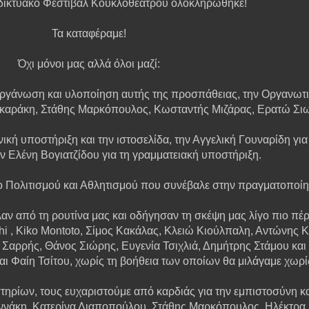
δικτυακό Φεστιβάλ Κουκλοθεάτρου ολοκληρώθηκε!
Τα καταφέραμε!
Όχι μόνοι μας αλλά όλοι μαζί:
 οργάνωση και υλοποίηση αυτής της προσπάθειας, την Οργανωτι
οκαράκη, Στάθης Μαρκόπουλος, Κωσταντής Μιζάρας, Ερατώ Σι
ική υποστήριξη και την ιστοσελίδα, την Αγγελική Γουναρίδη για
ην Ελένη Βογιατζίδου για τη γραμματειακή υποστήριξη.
ο Πολιτισμού και Αθλητισμού που συνέβαλε στην πραγματοποίη
ν από τη ρουτίνα μας και οδήγησαν τη σκέψη μας λίγο πιο πέρα
hi , Kiko Montoto, Σίμος Κακάλας, Κλειώ Κιούλπαλη, Αντώνης
Σαρρής, Θάνος Σιώρης, Ευγενία Τσιχλιά, Δημήτρης Στάμου και 
 Φαίη Τσίτου, χωρίς τη βοήθεια των οποίων θα μιλάγαμε χωρί
ηρίων, τους ευχαριστούμε από καρδιάς για την εμπιστοσύνη και
αννάκη, Κατερίνα Λιαποπούλου, Στάθης Μαρκόπουλος, Ηλέκτρα