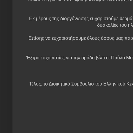
Εκ μέρους της διοργάνωσης ευχαριστούμε θερμά ό
δυσκολίες του ηλ
Επίσης να ευχαριστήσουμε όλους όσους μας παρ
Έξτρα ευχαριστίες για την ομάδα βίντεο: Παύλο Μα
Τέλος, το Διοικητικό Συμβούλιο του Ελληνικού Κέ