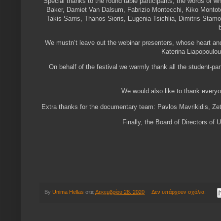
Special thanks to the round table participants, the words of w
Baker, Damiet Van Dalsum, Fabrizio Montecchi, Kiko Montoto
Takis Sarris, Thanos Sioris, Eugenia Tsichlia, Dimitris Stamo
We mustn’t leave out the webinar presenters, whose heart and
Katerina Liapopoulo
On behalf of the festival we warmly thank all the student-pa
We would also like to thank ever
Extra thanks for the documentary team: Pavlos Mavrikidis, Ze
Finally, the Board of Directors o
By
Unima Hellas
στις
Δεκεμβρίου 28, 2020
Δεν υπάρχουν σχόλια: