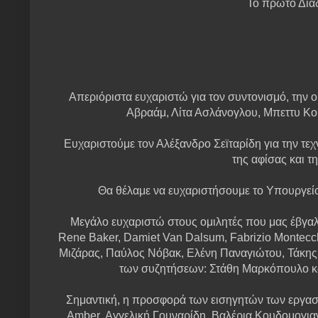
Το πρώτο Δια
Απεριόριστα ευχαριστώ για τον συντονισμό, την
Αβραάμ, Λίτα Ασλάνογλου, Μπεττυ Κ
Ευχαριστούμε τον Αλέξανδρο Σεϊταρίδη για την τεχν
της αφίσας και τ
Θα θέλαμε να ευχαριστήσουμε το Υπουργεί
Μεγάλο ευχαριστώ στους ομιλητές που μας έβγαλα
Rene Baker, Damiet Van Dalsum, Fabrizio Montecc
Μιζάρας, Παύλος Νόβακ, Ελένη Παναγιώτου, Τάκης 
των συζητήσεων: Στάθη Μαρκόπουλο και
Σημαντική, η προσφορά των εισηγητών των εργαστ
Amber, Αγγελική Γουναρίδη, Βαλέρια Κουδομογι