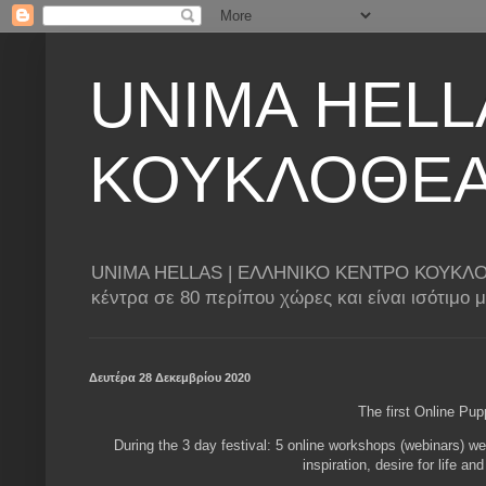
UNIMA HELL
ΚΟΥΚΛΟΘΕ
UNIMA HELLAS | ΕΛΛΗΝΙΚΟ ΚΕΝΤΡΟ ΚΟΥΚΛΟΘΕΑΤΡ
κέντρα σε 80 περίπου χώρες και είναι ισότιμο
Δευτέρα 28 Δεκεμβρίου 2020
The first Online Pu
During the 3 day festival: 5 online workshops (webinars) we
inspiration, desire for life an