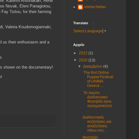
ure: Katerini Antonakaki, Rene
los Novak, Eleni Panagiotou,
unima hellas
Fay Tsitou, for their farming
Translate
idi, Valeria Koudomogiannaki,
Select Language
▼
ed us their enthusiasm and a
Αρχείο
►
2022
(1)
ne.
▼
2020
(13)
▼
Δεκεμβρίου
(4)
ghts shown on the documentary!
The first Online
e!
Puppet Festival
of UNIMA
Greece ...
Το πρώτο
Διαδικτυακό
Φεστιβάλ έγινε
πραγματικότητ.
..
Διαδικτυακές
συζητήσεις και
αναζητήσεις
πάνω στις ...
Φεστιβάλ