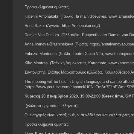
Προσκεκλημένοι ομιλητές:
Katerini Antonakaki (Γαλλία, la main d'oeuvres, www.lamain
Rene Baker (Αγγλία, https://renebaker.org/)
Damiet Van Dalsum (Ολλανδία, Poppentheater Damiet van Dal
Anna Ivanova-Brashinskaya (Ρωσία, https://annaivanovapuppe
Fabrizio Montecchi (Ιταλία, Teatro Gioco Vita, www.teatrogiocov
Kiko Montoto (Τσέχικη Δημοκρατία, Karromato, www.karromat
Συντονιστής: Στάθης Μαρκόπουλος (Ελλάδα, Κουκλοθέατρο Α
The meeting will be held in English language and can be atten
(https://www.youtube.com/channel/UCN_CmAu7FLnPWmeSPW
Κυριακή 20 Δεκεμβρίου 2020, 19:00-21:00 (Greek time, GMT
(γλώσσα εργασίας: ελληνικά)
Οι εισηγητές είναι καταξιωμένοι συνάδελφοι και καλλιτέχνες 
Προσκεκλημένοι ομιλητές:
Σίμος Κακάλας (σκηνοθέτης, ηθοποιός, δάσκαλος υποκριτικής)