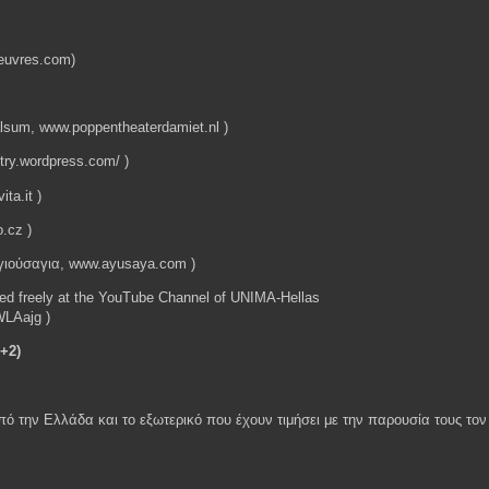
doeuvres.com)
sum, www.poppentheaterdamiet.nl )
try.wordpress.com/ )
ita.it )
o.cz )
γιούσαγια, www.ayusaya.com )
ded freely at the YouTube Channel of UNIMA-Hellas
LAajg )
+2)
από την Ελλάδα και το εξωτερικό που έχουν τιμήσει με την παρουσία τους τ