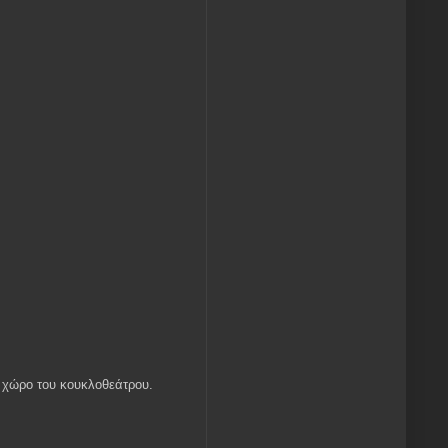
ον χώρο του κουκλοθεάτρου.