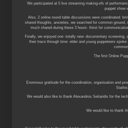
We participated at 5 live streaming making-ofs of performanc
puppet show w
Also, 2 online round table discussions were coordinated: bri
shared thoughts, anxieties, we searched for common ground, 
much shared during these 3 hours: thirst for communication
Finally, we enjoyed one -totally new- documentary screening, 
their trace through time: elder and young puppeteers spoke o
common v
The first Online Pu
Enormous gratitude for the coordination, organisation and pro
Stathis
We would also like to thank Alexandros Seitaridis for the tech
We would like to thank th