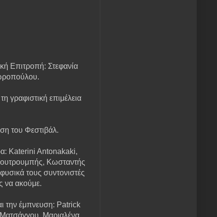
κή Επιτροπή: Στεφανία
ωροπούλου.
 τη γραφιστική επιμέλεια
ση του Φεστιβάλ.
: Katerini Antonakaki,
 Κουτρουμπής, Κωσταντής
φυσικά τους συντονιστές
ς να ακούμε.
 την έμπνευση: Patrick
 Ματσάγγου, Μαριαλένα