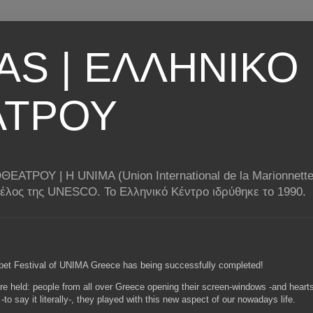
AS | ΕΛΛΗΝΙΚΟ
ΑΤΡΟΥ
ΟΥ | Η UNIMA (Union International de la Marionnette) 
 μέλος της UNESCO. Το Ελληνικό Κέντρο ιδρύθηκε το 1990.
ppet Festival of UNIMA Greece has being successfully completed!
re held: people from all over Greece opening their screen-windows -and hearts-
d -to say it literally-, they played with this new aspect of our nowadays life.