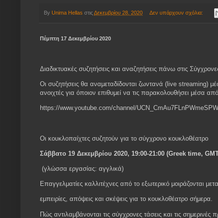
By
Unima Hellas
στις
Δεκεμβρίου 28, 2020
Δεν υπάρχουν σχόλια:
Πέμπτη 17 Δεκεμβρίου 2020
Διαδικτυακές συζητήσεις και αναζητήσεις πάνω στις Σύγχρονε
Οι συζητήσεις θα αναμεταδίδονται ζωντανά (live streaming)
ανοιχτές για όποιον επιθυμεί να τις παρακολουθήσει μέσα απ
https://www.youtube.com/channel/UCN_CmAu7FLnPWmeSPW
Οι κουκλοπαίχτες συζητούν για το σύγχρονο κουκλοθέατρο
Σάββατο 19 Δεκεμβρίου 2020, 19:00-21:00 (Greek time, GM
(γλώσσα εργασίας: αγγλικά)
Επαγγελματίες καλλιτέχνες από το εξωτερικό μοιράζονται μετα
εμπειρίες, απόψεις και σκέψεις για το κουκλοθέατρο σήμερα.
Πώς αντιλαμβάνονται τις σύγχρονες τάσεις και τις σημερινές 