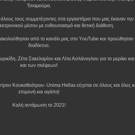
Τσιαμούρα.
λους τους συμμετέχοντες στα εργαστήρια που μας έκαναν την 
εκτρoνικού μέσου με ενθουσιασμό και θετική διάθεση.
ακολούθησαν από το κανάλι μας στο ΥouTube και προώθησαν τ
διαδίκτυο.
υρικίδη, Ζέτα Σακελαρίου και Λίτα Ασλάνογλου για το μεράκι κα
και των σκέψεων!
ντρου Κουκοθεάτρου- Unima Hellas εύχεται σε όλους και όλες κα
επιμονή και αγάπη!
Καλή αντάμωση το 2021!