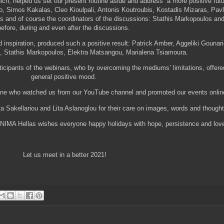
hich, helped us set our present routine aside and address a more positive fut
, Simos Kakalas, Cleo Kioulpali, Antonis Koutroubis, Kostadis Mizaras, Pav
s and of course the coordinators of the discussions: Stathis Markopoulos and 
before, during and even after the discussions.
 inspiration, produced such a positive result: Patrick Amber, Aggeliki Gounar
u, Stathis Markopoulos, Elektra Matsangou, Marialena Tsiamoura.
rticipants of the webinars, who by overcoming the mediums’ limitations, offer
general positive mood.
yone who watched us from our YouTube channel and promoted our events onli
ta Sakellariou and Lita Aslanoglou for their care on images, words and thou
f UNIMA Hellas wishes everyone happy holidays with hope, persistence and lov
Let us meet in a better 2021!