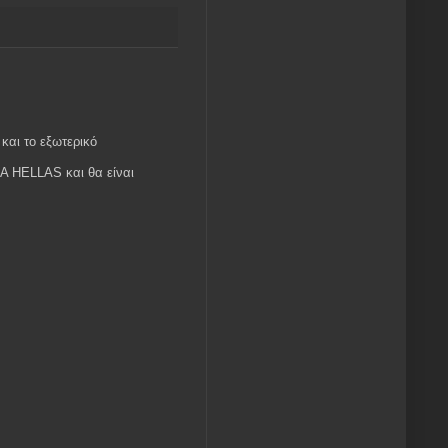
και το εξωτερικό
MA HELLAS και θα είναι